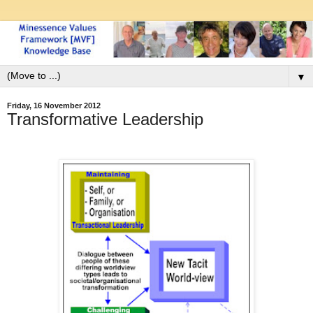
▼
Friday, 16 November 2012
Transformative Leadership