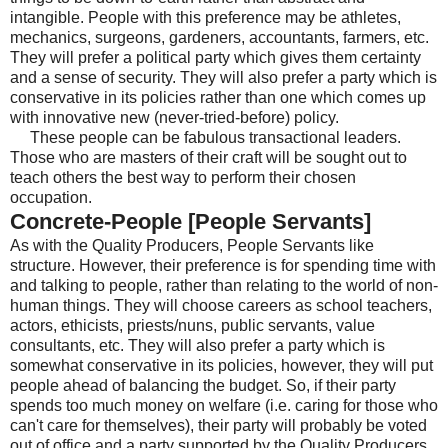
intangible. People with this preference may be athletes,
mechanics, surgeons, gardeners, accountants, farmers, etc.
They will prefer a political party which gives them certainty
and a sense of security. They will also prefer a party which is
conservative in its policies rather than one which comes up
with innovative new (never-tried-before) policy.
These people can be fabulous transactional leaders.
Those who are masters of their craft will be sought out to
teach others the best way to perform their chosen
occupation.
Concrete-People [People Servants]
As with the Quality Producers, People Servants like
structure. However, their preference is for spending time with
and talking to people, rather than relating to the world of non-
human things. They will choose careers as school teachers,
actors, ethicists, priests/nuns, public servants, value
consultants, etc. They will also prefer a party which is
somewhat conservative in its policies, however, they will put
people ahead of balancing the budget. So, if their party
spends too much money on welfare (i.e. caring for those who
can't care for themselves), their party will probably be voted
out of office and a party supported by the Quality Producers