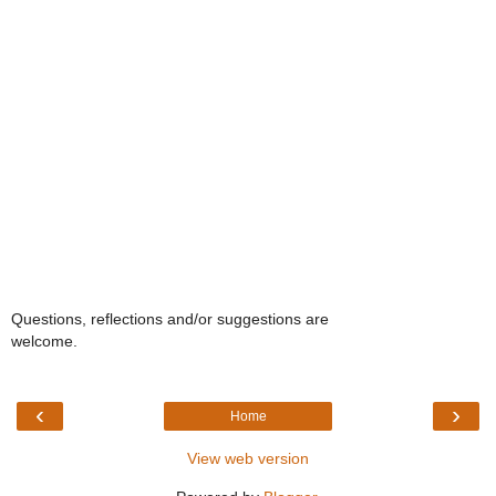
Questions, reflections and/or suggestions are
welcome.
‹
›
Home
View web version