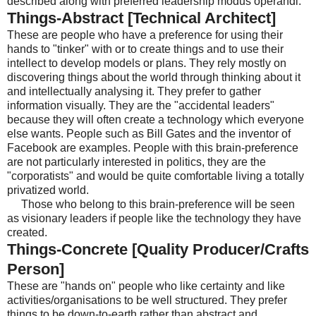
described along with preferred leadership modus operandi.
Things-Abstract [Technical Architect]
These are people who have a preference for using their
hands to "tinker" with or to create things and to use their
intellect to develop models or plans. They rely mostly on
discovering things about the world through thinking about it
and intellectually analysing it. They prefer to gather
information visually. They are the "accidental leaders"
because they will often create a technology which everyone
else wants. People such as Bill Gates and the inventor of
Facebook are examples. People with this brain-preference
are not particularly interested in politics, they are the
"corporatists" and would be quite comfortable living a totally
privatized world.
Those who belong to this brain-preference will be seen
as visionary leaders if people like the technology they have
created.
Things-Concrete [Quality Producer/Crafts
Person]
These are "hands on" people who like certainty and like
activities/organisations to be well structured. They prefer
things to be down-to-earth rather than abstract and