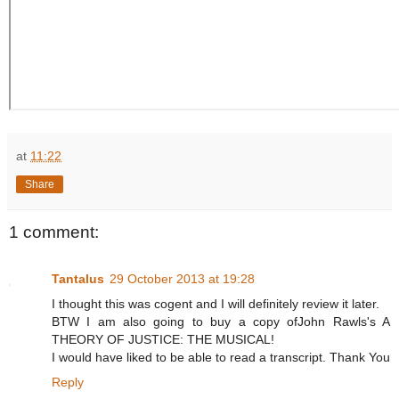
at
11:22
Share
1 comment:
Tantalus
29 October 2013 at 19:28
I thought this was cogent and I will definitely review it later.
BTW I am also going to buy a copy ofJohn Rawls's A
THEORY OF JUSTICE: THE MUSICAL!
I would have liked to be able to read a transcript. Thank You
Reply