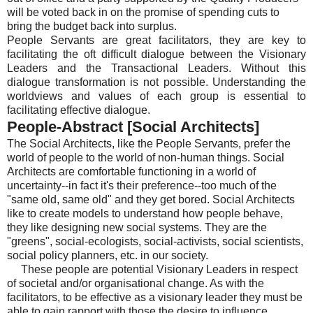
will be voted back in on the promise of spending cuts to
bring the budget back into surplus.
People Servants are great facilitators, they are key to
facilitating the oft difficult dialogue between the Visionary
Leaders and the Transactional Leaders. Without this
dialogue transformation is not possible. Understanding the
worldviews and values of each group is essential to
facilitating effective dialogue.
People-Abstract [Social Architects]
The Social Architects, like the People Servants, prefer the
world of people to the world of non-human things. Social
Architects are comfortable functioning in a world of
uncertainty--in fact it's their preference--too much of the
"same old, same old" and they get bored. Social Architects
like to create models to understand how people behave,
they like designing new social systems. They are the
"greens", social-ecologists, social-activists, social scientists,
social policy planners, etc. in our society.
These people are potential Visionary Leaders in respect
of societal and/or organisational change. As with the
facilitators, to be effective as a visionary leader they must be
able to gain rapport with those the desire to influence.