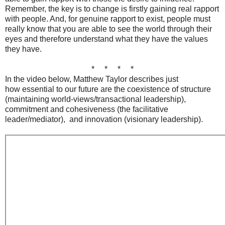
Remember, the key is to change is firstly gaining real rapport
with people. And, for genuine rapport to exist, people must
really know that you are able to see the world through their
eyes and therefore understand what they have the values
they have.
* * * *
In the video below, Matthew Taylor describes just
how essential to our future are the coexistence of structure
(maintaining world-views/transactional leadership),
commitment and cohesiveness (the facilitative
leader/mediator), and innovation (visionary leadership).