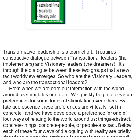
Transformative leadership is a team effort. It requires
constructive dialogue between Transactional leaders (the
implementers) and Visionary leaders (the dreamers). It's
through the dialogue between these two groups that a new
tacit worldview emerges.
So who are the Visionary Leaders,
and who are the transactional leaders?
From when we are born our interaction with the world
around us stimulates our brain. We quickly begin to develop
preferences for some forms of stimulation over others. By
late adolescence these preferences are virtually "set in
concrete" and we have developed a preference for one of
four ways of relating to the world around us: things-abstract,
concrete-things, concrete-people, or people-abstract. Below,
each of these four ways of dialoguing with reality are briefly