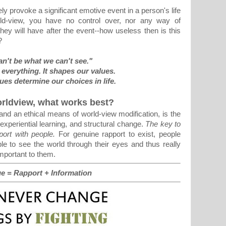
y provoke a significant emotive event in a person's life
rld-view, you have no control over, nor any way of
hey will have after the event--how useless then is this
?
n't be what we can't see."
everything. It shapes our values.
ues determine our choices in life.
orldview, what works best?
nd an ethical means of world-view modification, is the
experiential learning, and structural change.
The key to
pport with people.
For genuine rapport to exist, people
le to see the world through their eyes and thus really
mportant to them.
e = Rapport + Information