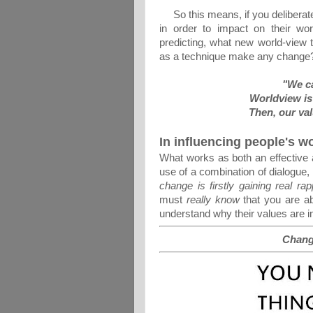
So this means, if you deliberatel
in order to impact on their wo
predicting, what new world-view t
as a technique make any change
"We ca
Worldview is 
Then, our val
In influencing people's w
What works as both an effective a
use of a combination of dialogue, 
change is firstly gaining real ra
must
really know
that you are ab
understand why their values are i
Chang