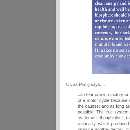
Or, as Pirsig says....
...to tear down a factory or
of a motor cycle because it
the causes; and as long as 
possible. The true system,
systematic thought itself, rat
rationality which produced i
produce another factory. I