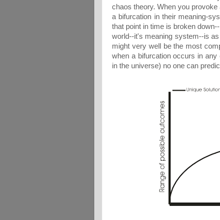
chaos theory. When you provoke a 
a bifurcation in their meaning-sy
that point in time is broken down-
world--it's meaning system--is as
might very well be the most comp
when a bifurcation occurs in any
in the universe) no one can predi