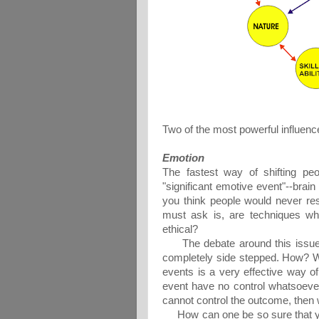
Two of the most powerful influenc
Emotion
The fastest way of shifting peo
"significant emotive event"--brai
you think people would never res
must ask is, are techniques whi
ethical?
The debate around this issue c
completely side stepped. How? Wel
events is a very effective way o
event have no control whatsoever
cannot control the outcome, then 
How can one be so sure that you 