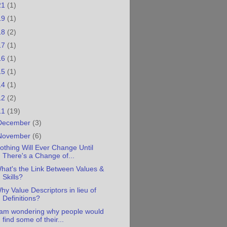
21
(1)
19
(1)
18
(2)
17
(1)
16
(1)
15
(1)
14
(1)
12
(2)
11
(19)
December
(3)
November
(6)
othing Will Ever Change Until
There's a Change of...
hat's the Link Between Values &
Skills?
hy Value Descriptors in lieu of
Definitions?
 am wondering why people would
find some of their...