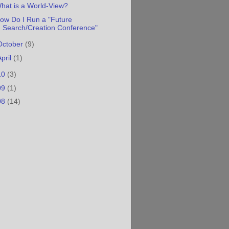
hat is a World-View?
ow Do I Run a "Future
Search/Creation Conference"
October
(9)
April
(1)
10
(3)
09
(1)
08
(14)