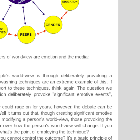
ers of worldview are emotion and the media:
ple's world-view is through deliberately provoking a
n washing techniques are an extreme example of this. If
ort to these techniques, think again! The question we
ch deliberately provoke "significant emotive events",
ould rage on for years, however, the debate can be
l it turns out that, though creating significant emotive
f modifying a person's world-view, those provoking the
 over how the person's world-view will change. If you
what's the point of employing the technique?
cannot control the outcome? It's a basic principle of