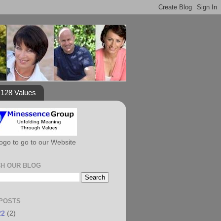
128 Values
Logo to go to our Website
H OUR BLOG
POSTS
22
(2)