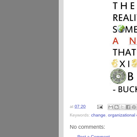
at
07:20
Keywords:
change
,
organizational
No comments:
Post a Comment