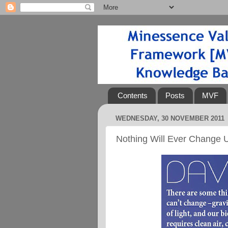
Contents
Posts
MVF
WEDNESDAY, 30 NOVEMBER 2011
Nothing Will Ever Change U