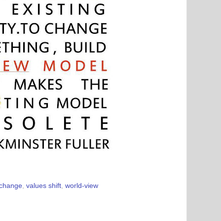
 change
,
values shift
,
world-view