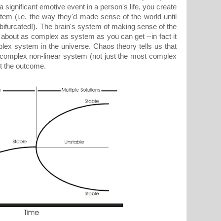
significant emotive event in a person's life, you create
stem (i.e. the way they'd made sense of the world until
-bifurcated!). The brain's system of making sense of the
 about as complex as system as you can get --in fact it
lex system in the universe. Chaos theory tells us that
 complex non-linear system (not just the most complex
ct the outcome.