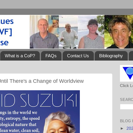
What is a CoP?
FAQs
Contact Us
Bibliography
ntil There's a Change of Worldview
Click 
SEARC
BLOG 
►
20