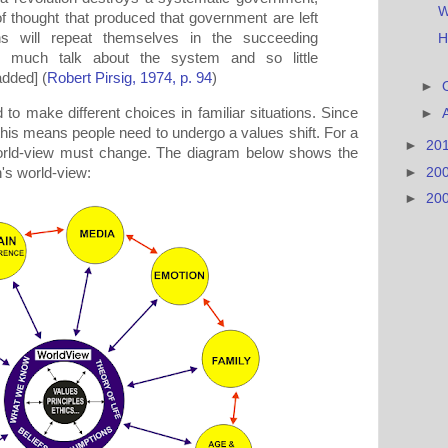
W
f thought that produced that government are left
rns will repeat themselves in the succeeding
H
 much talk about the system and so little
dded] (
Robert Pirsig, 1974, p. 94
)
►
to make different choices in familiar situations. Since
►
 this means people need to undergo a values shift. For a
►
20
 world-view must change. The diagram below shows the
►
20
's world-view:
►
20