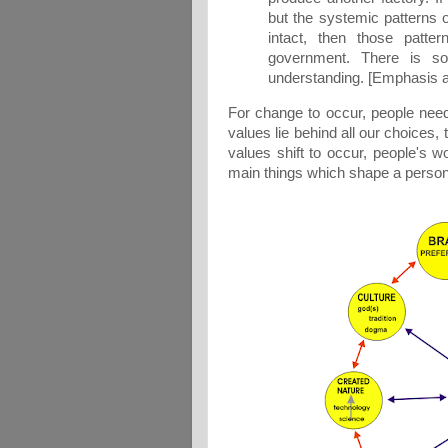
but the systemic patterns o
intact, then those patte
government. There is so
understanding. [Emphasis a
For change to occur, people need 
values lie behind all our choices,
values shift to occur, people's
main things which shape a person