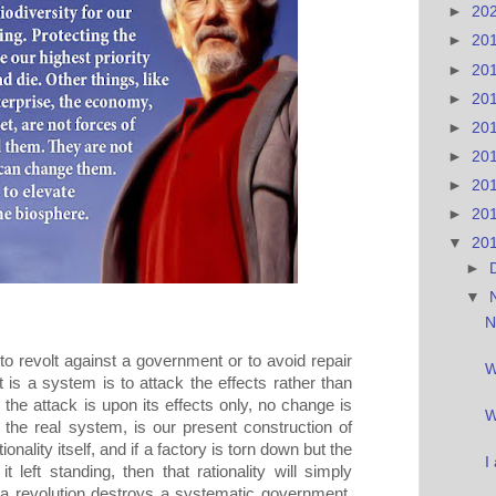
►
20
►
20
►
20
►
20
►
20
►
20
►
20
►
20
▼
20
►
▼
N
 to revolt against a government or to avoid repair
W
 is a system is to attack the effects rather than
the attack is upon its effects only, no change is
W
 the real system, is our present construction of
ionality itself, and if a factory is torn down but the
I
t left standing, then that rationality will simply
f a revolution destroys a systematic government,